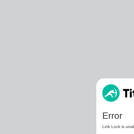
Error
Link Lock is unab