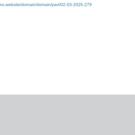
ins.website/domain/domain/part/02-03-2025-279