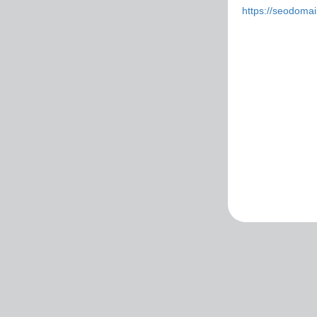
https://seodoma