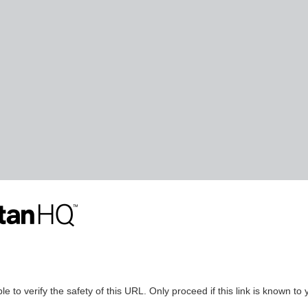
le to verify the safety of this URL. Only proceed if this link is known to 