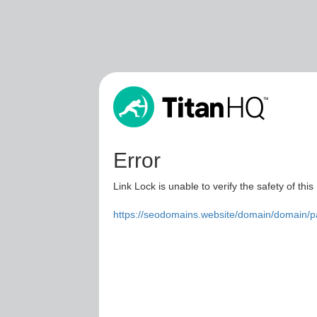
Error
Link Lock is unable to verify the safety of this
https://seodomains.website/domain/domain/