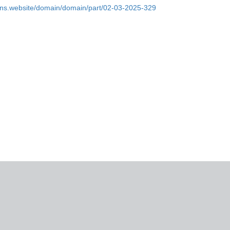
ins.website/domain/domain/part/02-03-2025-329