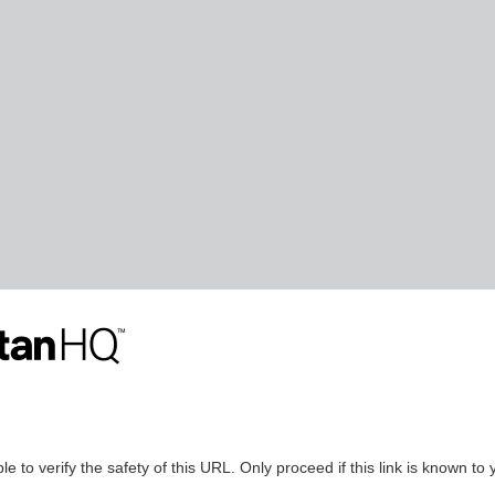
le to verify the safety of this URL. Only proceed if this link is known to 