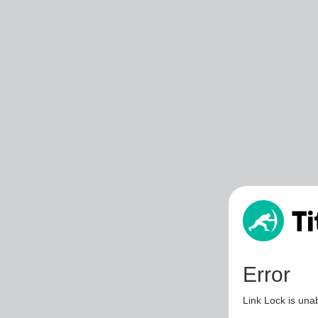
Error
Link Lock is unab