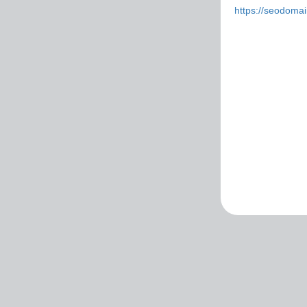
https://seodoma