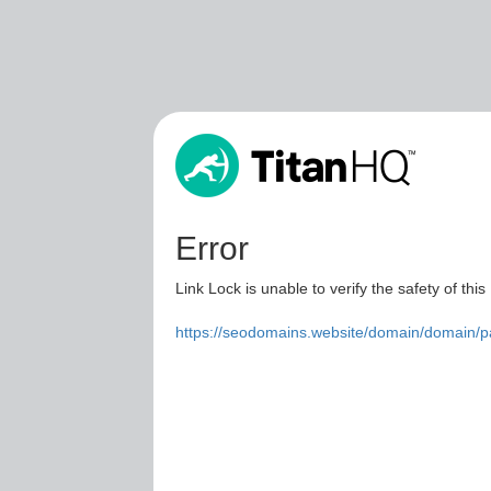
Error
Link Lock is unable to verify the safety of this
https://seodomains.website/domain/domain/