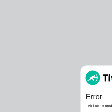
Error
Link Lock is unab