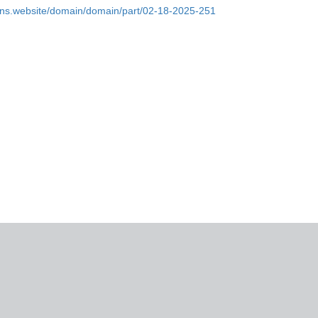
ins.website/domain/domain/part/02-18-2025-251