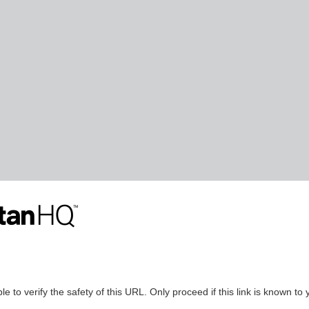
le to verify the safety of this URL. Only proceed if this link is known to 