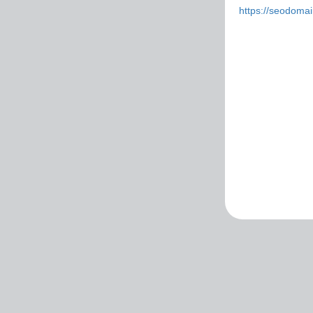
https://seodoma