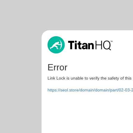
Error
Link Lock is unable to verify the safety of this
https://seol.store/domain/domain/part/02-0