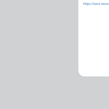
https://seol.sto