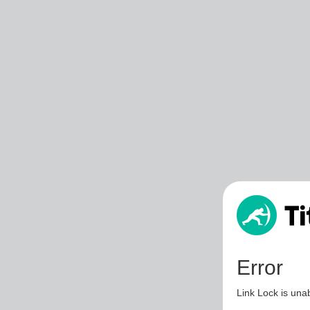
Error
Link Lock is unab