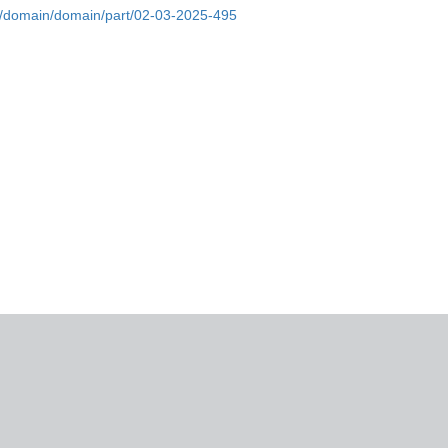
re/domain/domain/part/02-03-2025-495