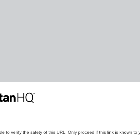
le to verify the safety of this URL. Only proceed if this link is known to 