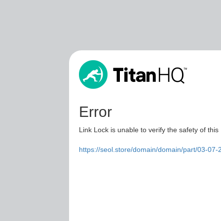
Error
Link Lock is unable to verify the safety of this
https://seol.store/domain/domain/part/03-07