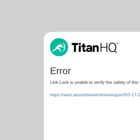
Error
Link Lock is unable to verify the safety of this
https://seol.store/domain/domain/part/03-17