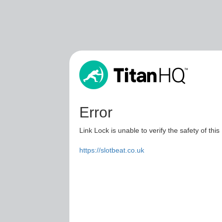
Error
Link Lock is unable to verify the safety of this
https://slotbeat.co.uk