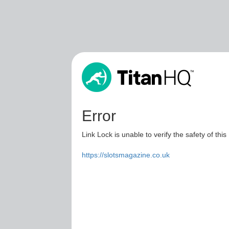
Error
Link Lock is unable to verify the safety of this
https://slotsmagazine.co.uk