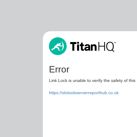
Error
Link Lock is unable to verify the safety of this
https://slotsobserverreporthub.co.uk