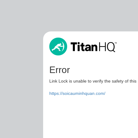
Error
Link Lock is unable to verify the safety of this
https://soicauminhquan.com/