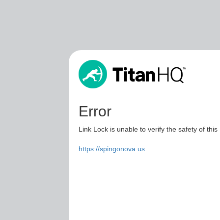
Error
Link Lock is unable to verify the safety of this
https://spingonova.us