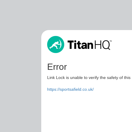
Error
Link Lock is unable to verify the safety of this
https://sportsafield.co.uk/