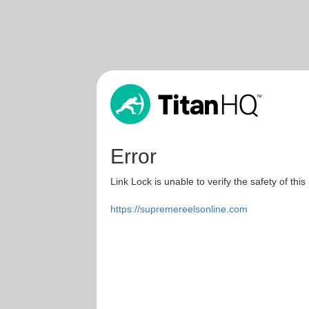
Error
Link Lock is unable to verify the safety of this
https://supremereelsonline.com