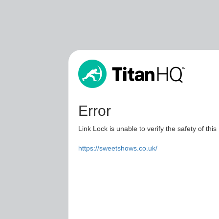
Error
Link Lock is unable to verify the safety of this
https://sweetshows.co.uk/