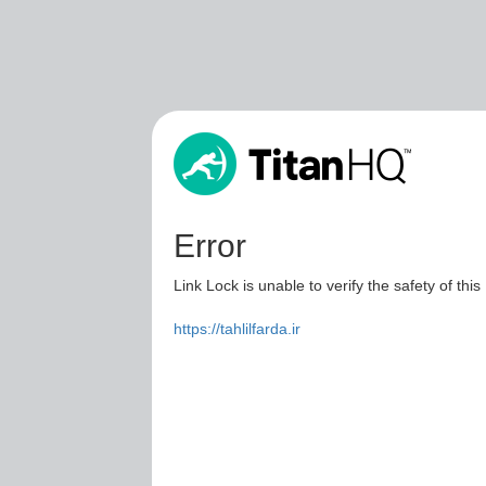
Error
Link Lock is unable to verify the safety of this
https://tahlilfarda.ir