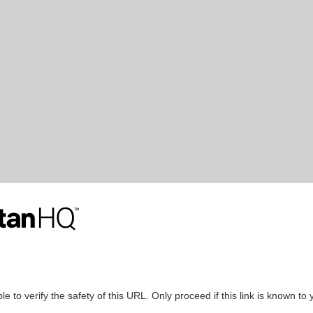
le to verify the safety of this URL. Only proceed if this link is known to 