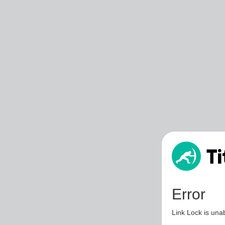
Error
Link Lock is unab