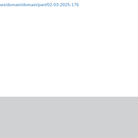
omes/domain/domain/part/02-03-2025-176