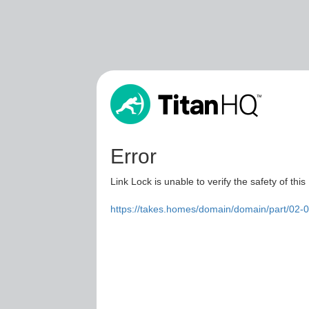
Error
Link Lock is unable to verify the safety of this
https://takes.homes/domain/domain/part/02-