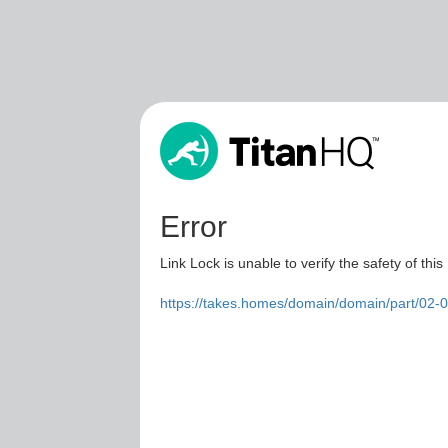
Error
Link Lock is unable to verify the safety of this
https://takes.homes/domain/domain/part/02-