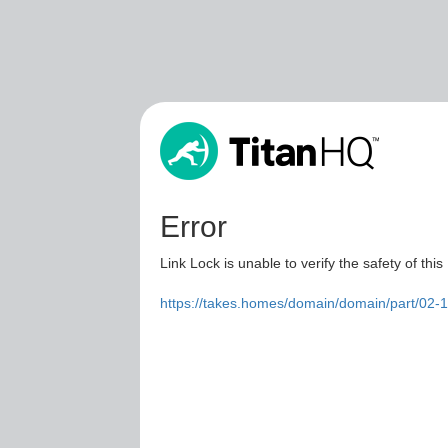
Error
Link Lock is unable to verify the safety of this
https://takes.homes/domain/domain/part/02-