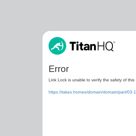
Error
Link Lock is unable to verify the safety of this
https://takes.homes/domain/domain/part/03-