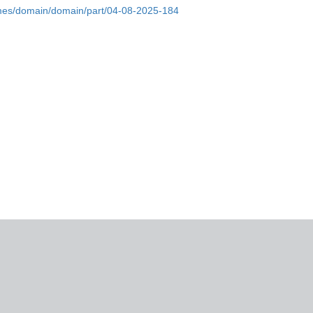
omes/domain/domain/part/04-08-2025-184