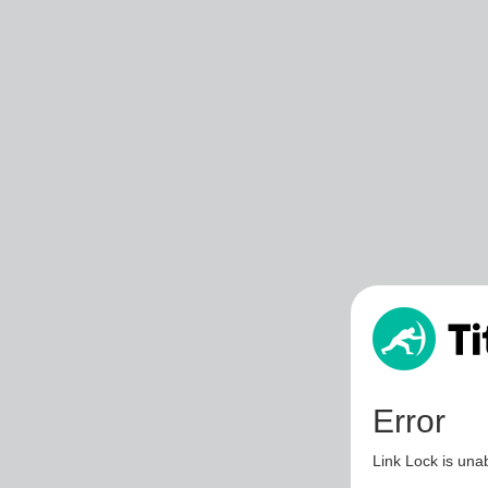
Error
Link Lock is unab