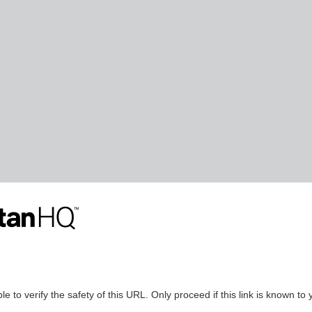
le to verify the safety of this URL. Only proceed if this link is known to 