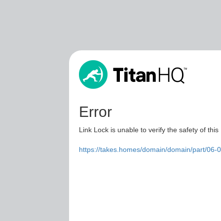
Error
Link Lock is unable to verify the safety of this
https://takes.homes/domain/domain/part/06-