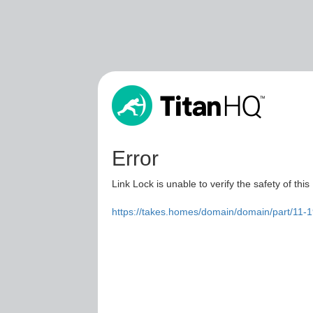
Error
Link Lock is unable to verify the safety of this
https://takes.homes/domain/domain/part/11-