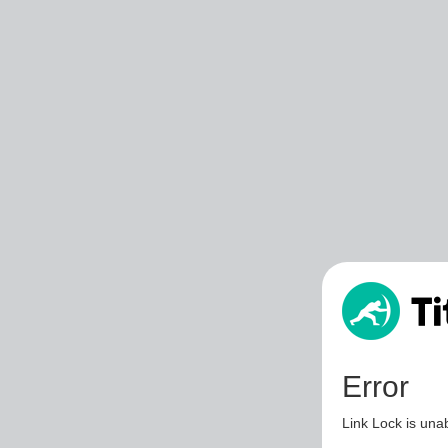
Error
Link Lock is unab