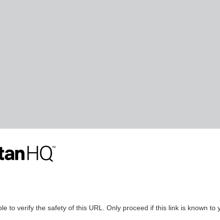
le to verify the safety of this URL. Only proceed if this link is known to 