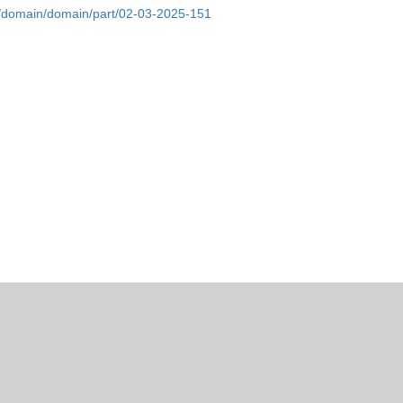
bs/domain/domain/part/02-03-2025-151