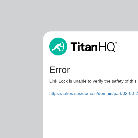
Error
Link Lock is unable to verify the safety of this
https://takes.sbs/domain/domain/part/02-03-