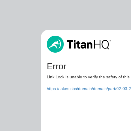
Error
Link Lock is unable to verify the safety of this
https://takes.sbs/domain/domain/part/02-03-