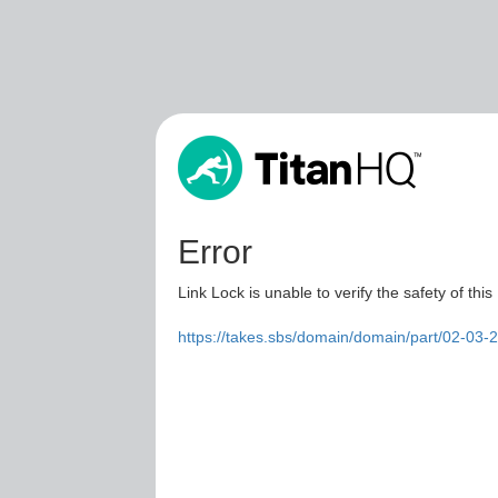
Error
Link Lock is unable to verify the safety of this
https://takes.sbs/domain/domain/part/02-03-