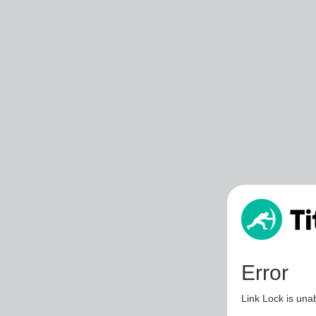
Error
Link Lock is unab