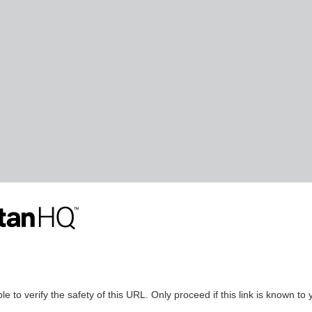
le to verify the safety of this URL. Only proceed if this link is known to 