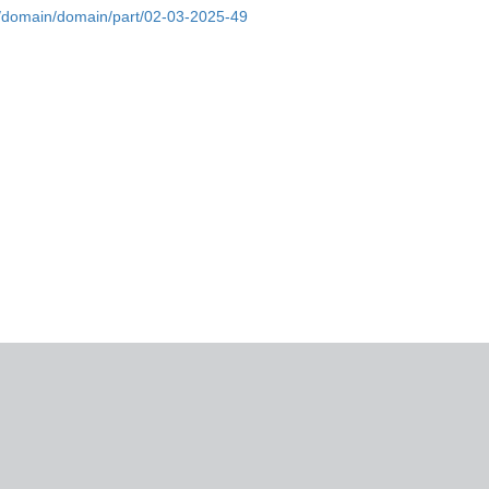
bs/domain/domain/part/02-03-2025-49