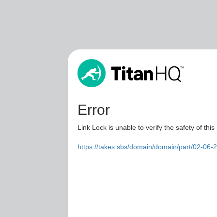
Error
Link Lock is unable to verify the safety of this
https://takes.sbs/domain/domain/part/02-06-