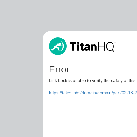
Error
Link Lock is unable to verify the safety of this
https://takes.sbs/domain/domain/part/02-18-