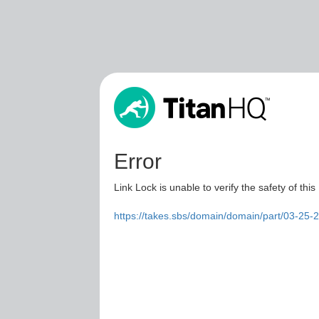
Error
Link Lock is unable to verify the safety of this
https://takes.sbs/domain/domain/part/03-25-