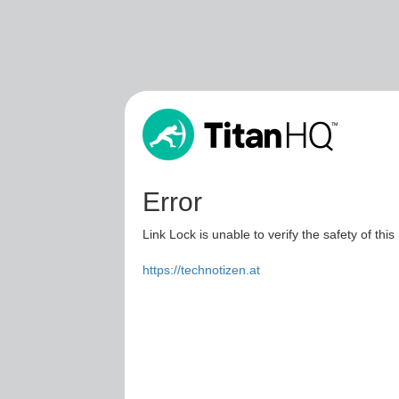
Error
Link Lock is unable to verify the safety of this
https://technotizen.at