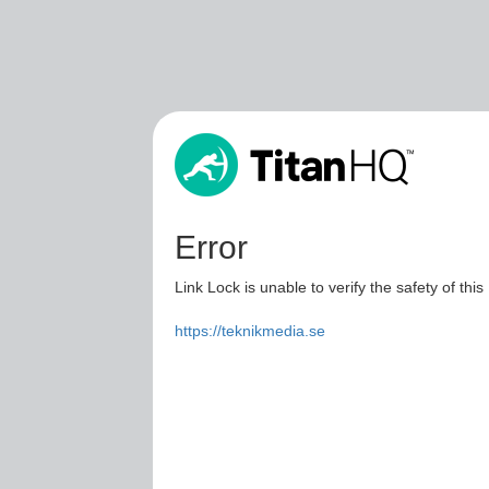
Error
Link Lock is unable to verify the safety of this
https://teknikmedia.se