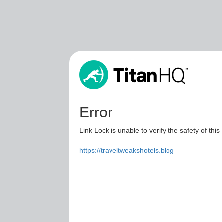
Error
Link Lock is unable to verify the safety of this
https://traveltweakshotels.blog