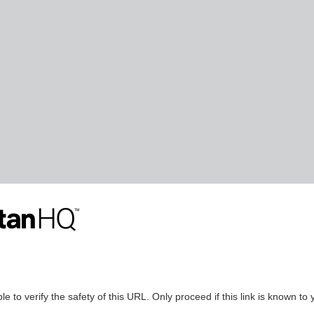
le to verify the safety of this URL. Only proceed if this link is known to 