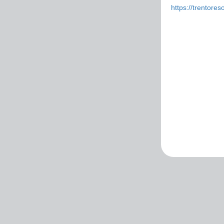
https://trentoreso