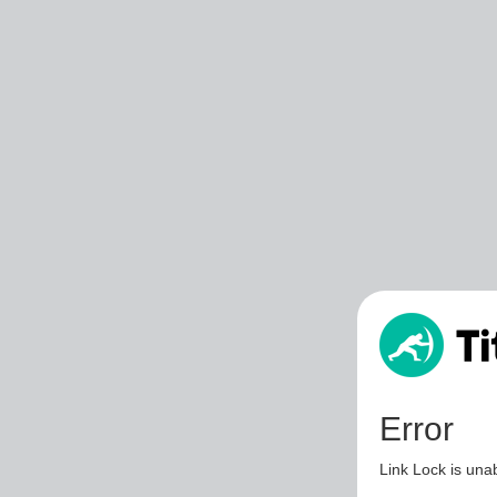
Error
Link Lock is unab