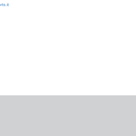
rts.it