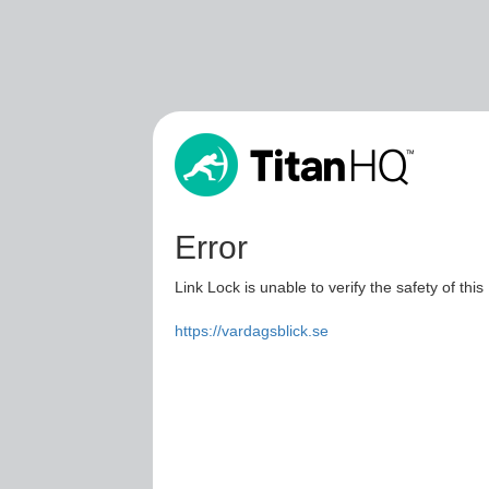
Error
Link Lock is unable to verify the safety of this
https://vardagsblick.se