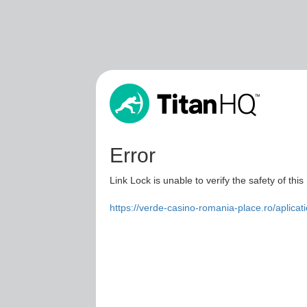
Error
Link Lock is unable to verify the safety of this
https://verde-casino-romania-place.ro/aplicat