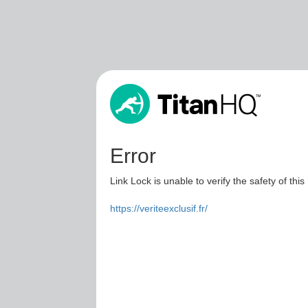
Error
Link Lock is unable to verify the safety of this
https://veriteexclusif.fr/