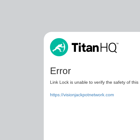
Error
Link Lock is unable to verify the safety of this
https://visionjackpotnetwork.com