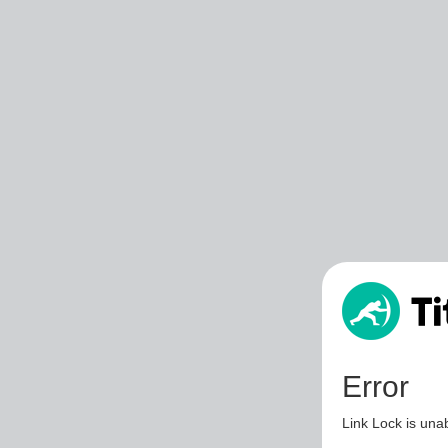
Error
Link Lock is unab