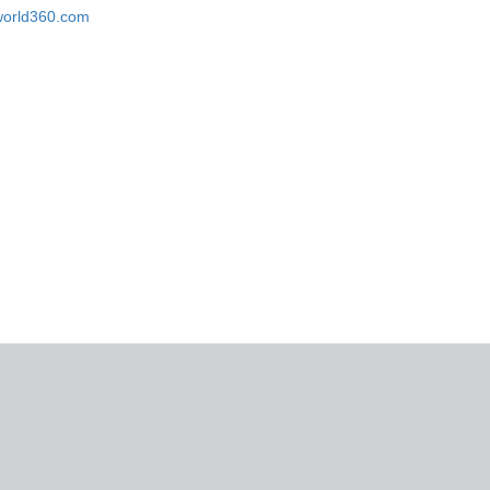
eworld360.com