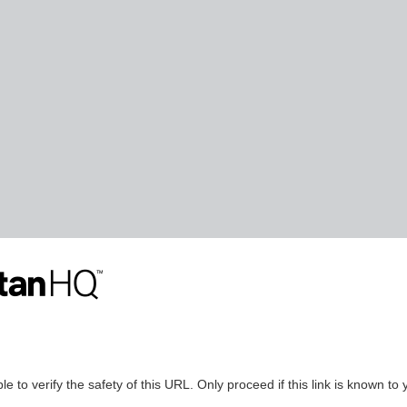
le to verify the safety of this URL. Only proceed if this link is known to 