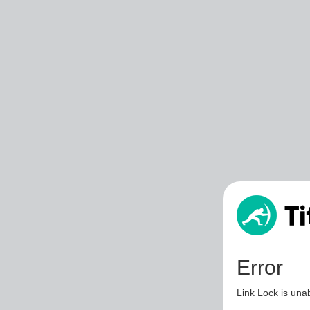
Error
Link Lock is unab