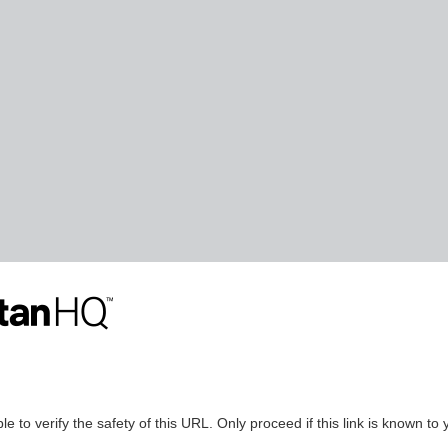
le to verify the safety of this URL. Only proceed if this link is known to 