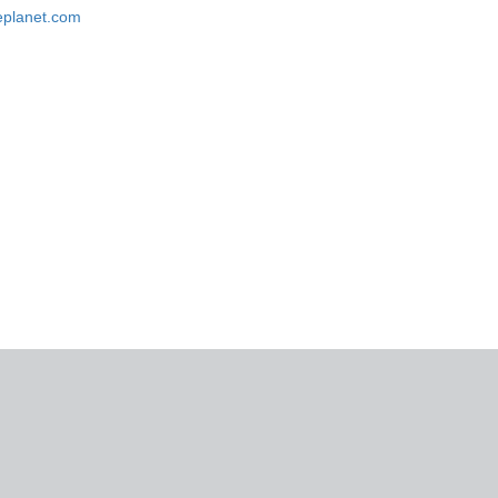
replanet.com