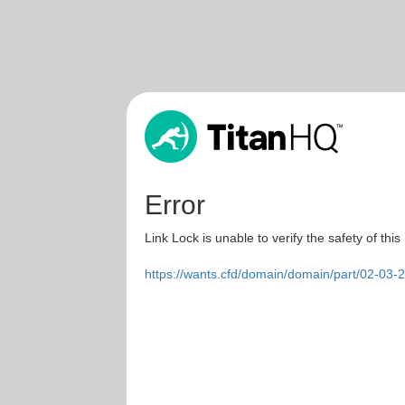
Error
Link Lock is unable to verify the safety of this
https://wants.cfd/domain/domain/part/02-03