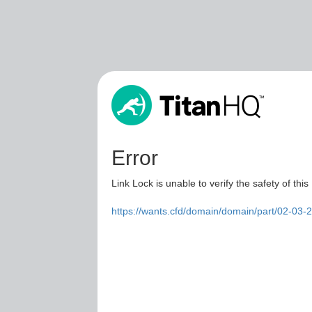
Error
Link Lock is unable to verify the safety of this
https://wants.cfd/domain/domain/part/02-03-