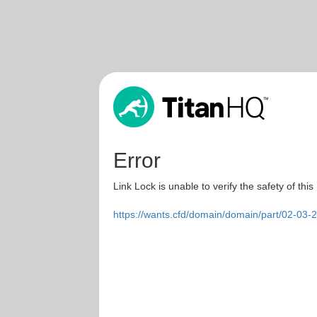
Error
Link Lock is unable to verify the safety of this
https://wants.cfd/domain/domain/part/02-03-