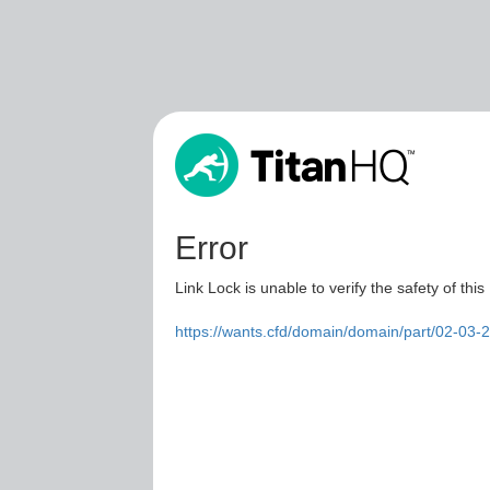
Error
Link Lock is unable to verify the safety of this
https://wants.cfd/domain/domain/part/02-03