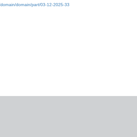
fd/domain/domain/part/03-12-2025-33