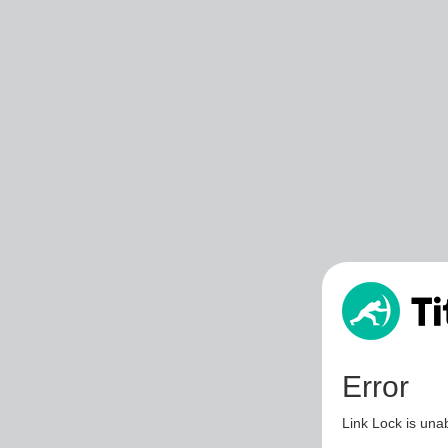
Error
Link Lock is unab