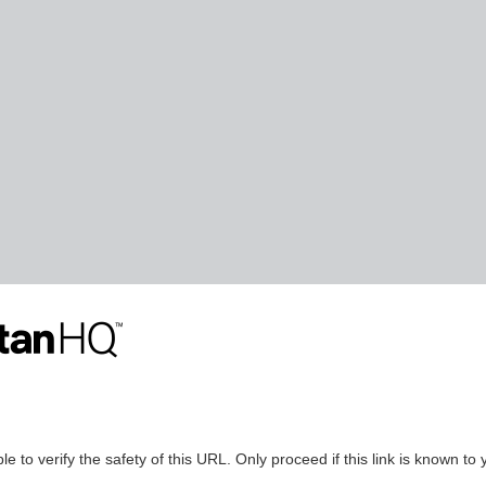
le to verify the safety of this URL. Only proceed if this link is known to 