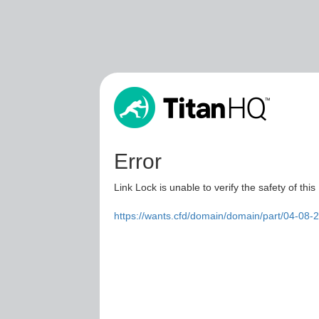
Error
Link Lock is unable to verify the safety of this
https://wants.cfd/domain/domain/part/04-08-